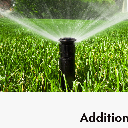
Addition