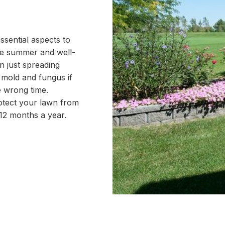
sential aspects to
the summer and well-
n just spreading
o mold and fungus if
 wrong time.
otect your lawn from
12 months a year.