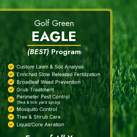
Golf Green
EAGLE
(BEST)
Program
Custom Lawn & Soil Analysis
Enriched Slow Released Fertilization
Broadleaf Weed Prevention
Grub Treatment
Perimeter Pest Control
(flea & tick yard spray)
Mosquito Control
Tree & Shrub Care
Liquid/Core Aeration