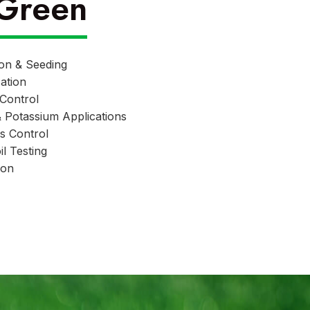
Green
ion & Seeding
zation
Control
& Potassium Applications
s Control
l Testing
ion