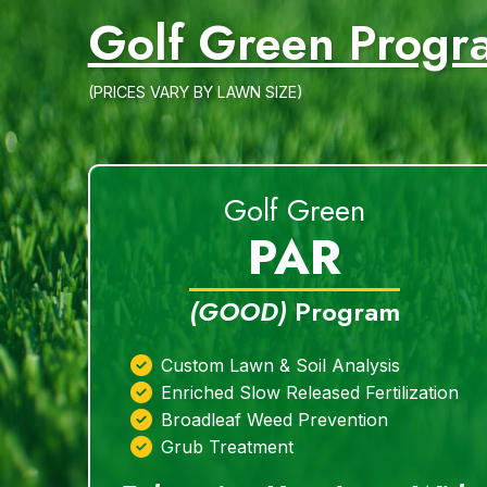
Golf Green Progr
(PRICES VARY BY LAWN SIZE)
Golf Green
PAR
(GOOD)
Program
Custom Lawn & Soil Analysis
Enriched Slow Released Fertilization
Broadleaf Weed Prevention
Grub Treatment