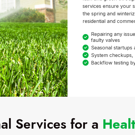
services ensure your s
the spring and winteri
residential and commer
Repairing any issue
faulty valves
Seasonal startups
System checkups, 
Backflow testing by
al Services for a
Heal