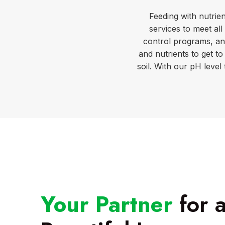
Feeding with nutrien
services to meet al
control programs, an
and nutrients to get to
soil. With our pH level
Your Partner
for 