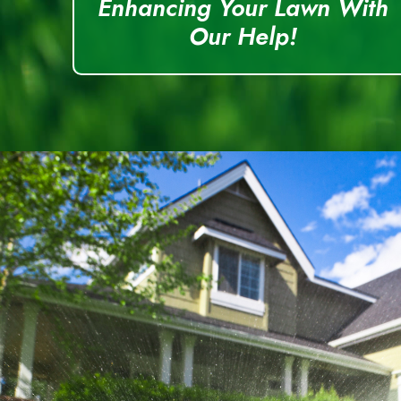
Enhancing Your Lawn With
Our Help!