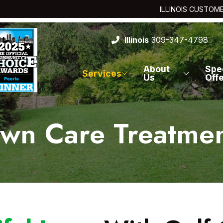
ILLINOIS CUSTOM
Illinois
309-347-4798
About
Spe
Services
Us
Off
wn Care Treatme