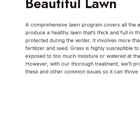
Beautiful Lawn
A comprehensive lawn program covers all the es
produce a healthy lawn that’s thick and full in 
protected during the winter. It involves more tha
fertilizer and seed. Grass is highly susceptible t
exposed to too much moisture or watered at the
However, with our thorough treatment, we’ll pr
these and other common issues so it can thrive 