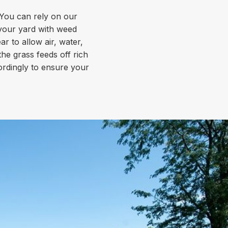
. You can rely on our
 your yard with weed
 to allow air, water,
the grass feeds off rich
cordingly to ensure your