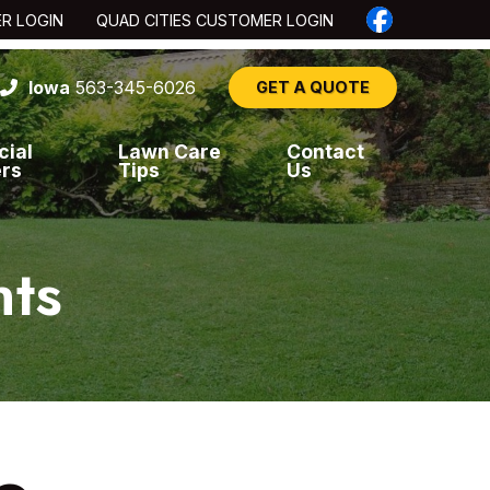
ER LOGIN
QUAD CITIES CUSTOMER LOGIN
Iowa
563-345-6026
GET A QUOTE
cial
Lawn Care
Contact
ers
Tips
Us
nts