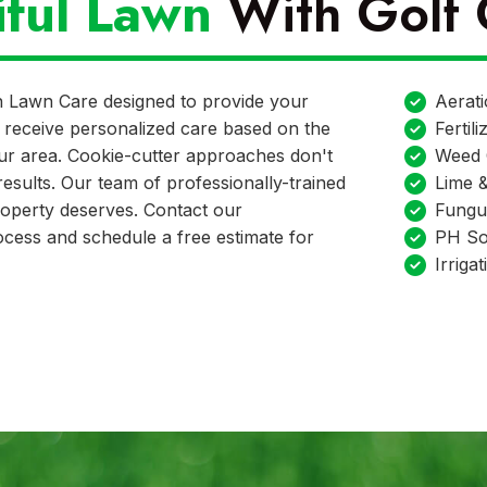
iful Lawn
With Golf 
n Lawn Care designed to provide your
Aerat
ill receive personalized care based on the
Fertili
our area. Cookie-cutter approaches don't
Weed 
esults. Our team of professionally-trained
Lime 
property deserves. Contact our
Fungu
cess and schedule a free estimate for
PH Soi
Irrigat