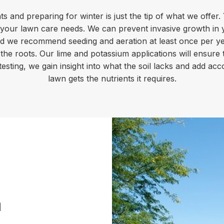
ts and preparing for winter is just the tip of what we offer
l your lawn care needs. We can prevent invasive growth in
d we recommend seeding and aeration at least once per year
 the roots. Our lime and potassium applications will ensure 
 testing, we gain insight into what the soil lacks and add ac
lawn gets the nutrients it requires.
a