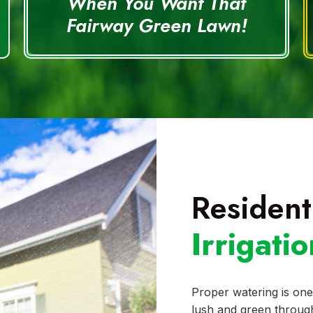
When You Want That
Fairway Green Lawn!
Resident
Irrigati
Proper watering is one
lush and green through