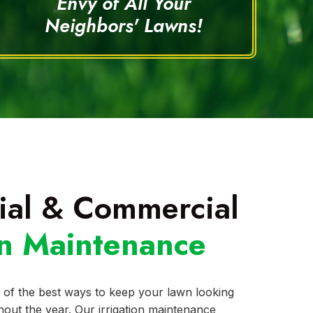
Envy of All Your
Neighbors' Lawns!
ial & Commercial
on Maintenance
 of the best ways to keep your lawn looking
out the year. Our irrigation maintenance