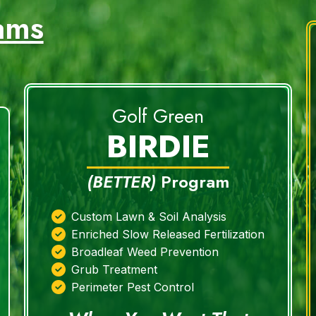
ams
Golf Green
BIRDIE
(BETTER)
Program
Custom Lawn & Soil Analysis
Enriched Slow Released Fertilization
Broadleaf Weed Prevention
Grub Treatment
Perimeter Pest Control