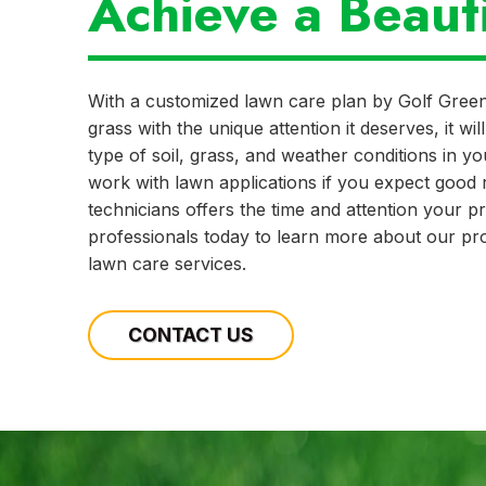
Achieve a Beaut
With a customized lawn care plan by Golf Gree
grass with the unique attention it deserves, it w
type of soil, grass, and weather conditions in y
work with lawn applications if you expect good r
technicians offers the time and attention your 
professionals today to learn more about our pro
lawn care services.
CONTACT US