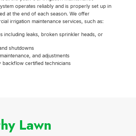
ystem operates reliably and is properly set up in
zed at the end of each season. We offer
cial irrigation maintenance services, such as:
s including leaks, broken sprinkler heads, or
 and shutdowns
maintenance, and adjustments
 backflow certified technicians
thy Lawn