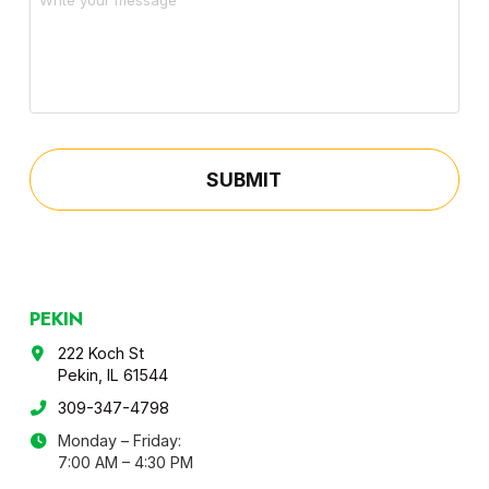
PEKIN
222 Koch St
Pekin, IL 61544
309-347-4798
Monday – Friday:
7:00 AM – 4:30 PM