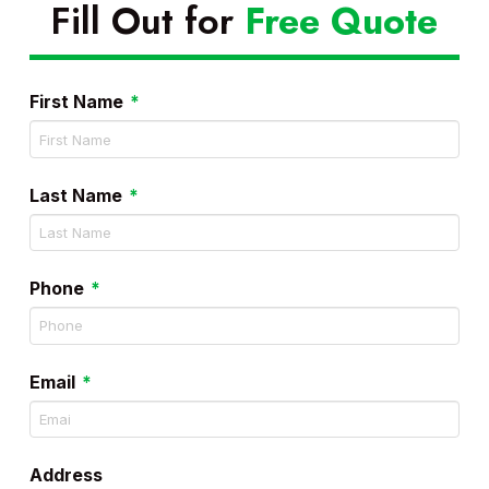
Fill Out for
Free Quote
Required
First Name
*
Required
Last Name
*
Required
Phone
*
Required
Email
*
Address