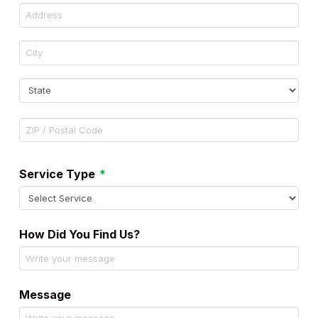
Address
City
State
ZIP
Code
Required
Service Type
*
How Did You Find Us?
Message