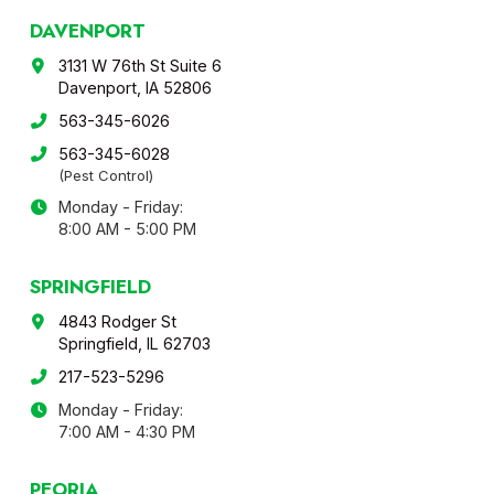
DAVENPORT
3131 W 76th St Suite 6
Davenport, IA 52806
563-345-6026
563-345-6028
(Pest Control)
Monday - Friday:
8:00 AM - 5:00 PM
SPRINGFIELD
4843 Rodger St
Springfield, IL 62703
217-523-5296
Monday - Friday:
7:00 AM - 4:30 PM
PEORIA