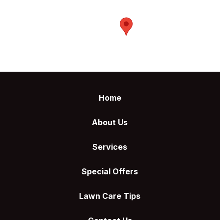
Return
to
Home
start
of
About Us
page
Services
Special Offers
Lawn Care Tips