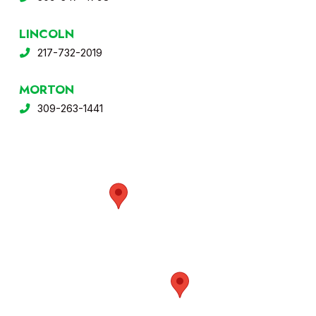
LINCOLN
217-732-2019
MORTON
309-263-1441