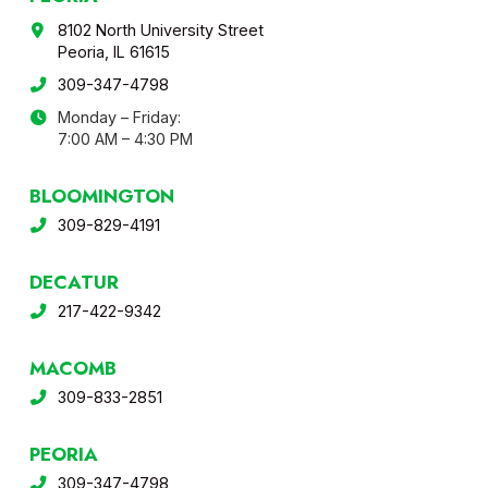
8102 North University Street
Peoria, IL 61615
309-347-4798
Monday – Friday:
7:00 AM – 4:30 PM
BLOOMINGTON
309-829-4191
DECATUR
217-422-9342
MACOMB
309-833-2851
PEORIA
309-347-4798